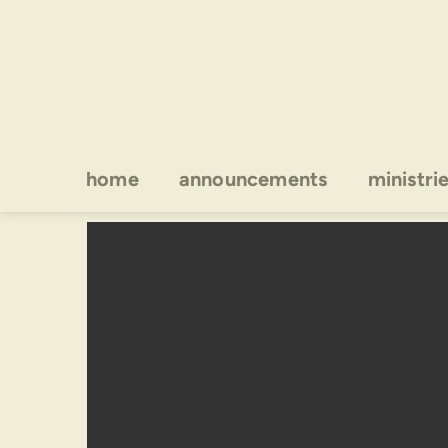
home
announcements
ministri