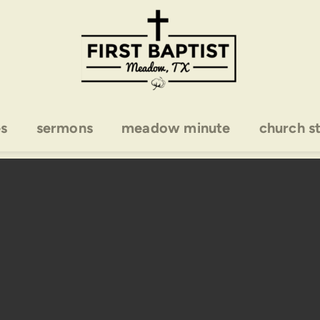
es
sermons
meadow minute
church s