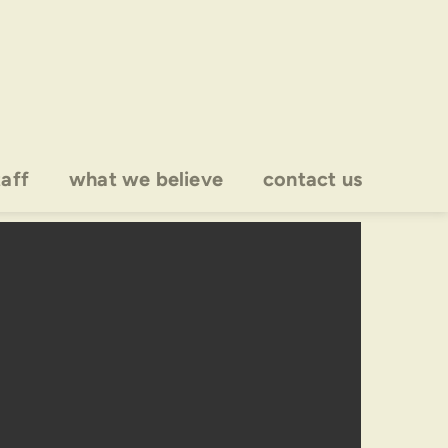
taff
what we believe
contact us